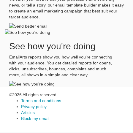
news, or tell a story, our email template builder makes it easy
to create an email marketing campaign that best suit your
target audience.
See how you're doing
EmailArts reports show you how well you're connecting
with your audience. You get detailed reports for opens,
clicks, unsubscribes, bounces, complains and much
more, all shown in a simple and clear way.
©2026 All rights reserved.
Terms and conditions
Privacy policy
Articles
Block my email