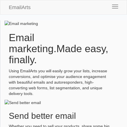
EmailArts
Toggle
naviga
Email
marketing.
Made easy,
finally.
Using EmailArts you will easily grow your lists, increase
conversions, and optimise your audience engagement
with beautiful emails and autoresponders, high-
converting web forms, list segmentation, and unique
delivery tools.
Send better email
Whether you need to sell your products, share some big