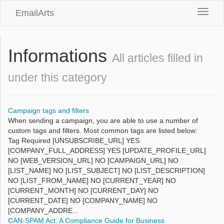
EmailArts
Toggle
naviga
Informations
All articles filled in
under this category
Campaign tags and filters
When sending a campaign, you are able to use a number of
custom tags and filters. Most common tags are listed below:
Tag Required [UNSUBSCRIBE_URL] YES
[COMPANY_FULL_ADDRESS] YES [UPDATE_PROFILE_URL]
NO [WEB_VERSION_URL] NO [CAMPAIGN_URL] NO
[LIST_NAME] NO [LIST_SUBJECT] NO [LIST_DESCRIPTION]
NO [LIST_FROM_NAME] NO [CURRENT_YEAR] NO
[CURRENT_MONTH] NO [CURRENT_DAY] NO
[CURRENT_DATE] NO [COMPANY_NAME] NO
[COMPANY_ADDRE...
CAN-SPAM Act: A Compliance Guide for Business