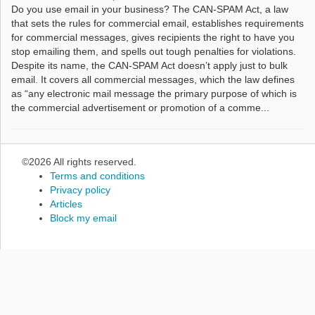
Do you use email in your business? The CAN-SPAM Act, a law
that sets the rules for commercial email, establishes requirements
for commercial messages, gives recipients the right to have you
stop emailing them, and spells out tough penalties for violations.
Despite its name, the CAN-SPAM Act doesn’t apply just to bulk
email. It covers all commercial messages, which the law defines
as “any electronic mail message the primary purpose of which is
the commercial advertisement or promotion of a comme...
©2026 All rights reserved.
Terms and conditions
Privacy policy
Articles
Block my email